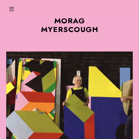
MORAG
MYERSCOUGH