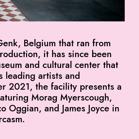
Genk, Belgium that ran from
roduction, it has since been
useum and cultural center that
s leading artists and
r 2021, the facility presents a
featuring Morag Myerscough,
co Oggian, and James Joyce in
arcasm.