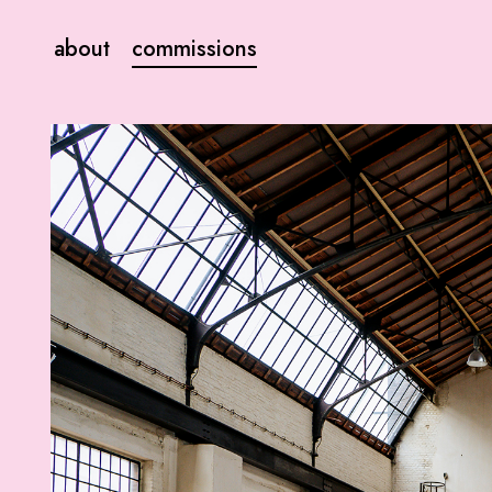
about
commissions