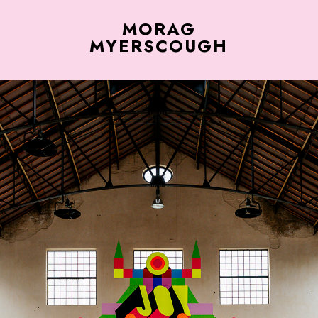
MORAG
MYERSCOUGH