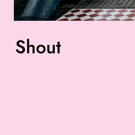
Shout