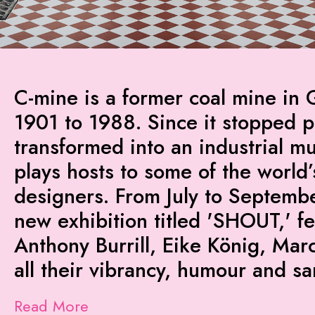
C-mine is a former coal mine in 
1901 to 1988. Since it stopped p
transformed into an industrial m
plays hosts to some of the world’
designers. From July to Septembe
new exhibition titled 'SHOUT,' 
Anthony Burrill, Eike König, Mar
all their vibrancy, humour and s
Read More