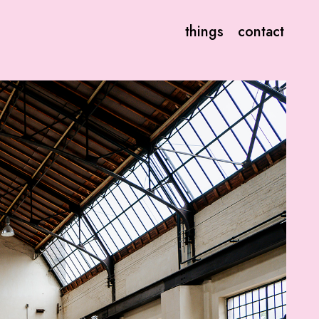
things
contact