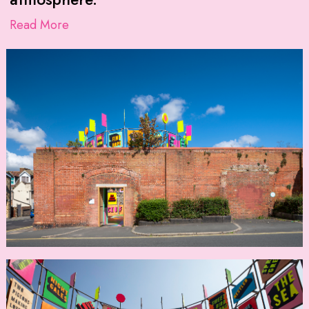
Read More