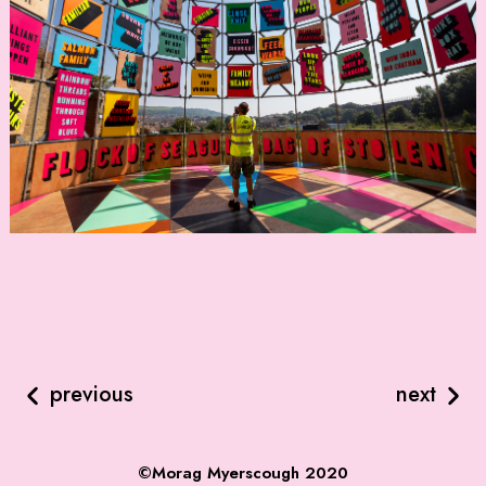
previous
next
©Morag Myerscough 2020