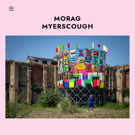
MORAG
MYERSCOUGH