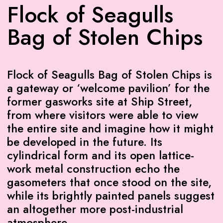
Flock of Seagulls
Bag of Stolen Chips
Flock of Seagulls Bag of Stolen Chips is
a gateway or ‘welcome pavilion’ for the
former gasworks site at Ship Street,
from where visitors were able to view
the entire site and imagine how it might
be developed in the future. Its
cylindrical form and its open lattice-
work metal construction echo the
gasometers that once stood on the site,
while its brightly painted panels suggest
an altogether more post-industrial
atmosphere.