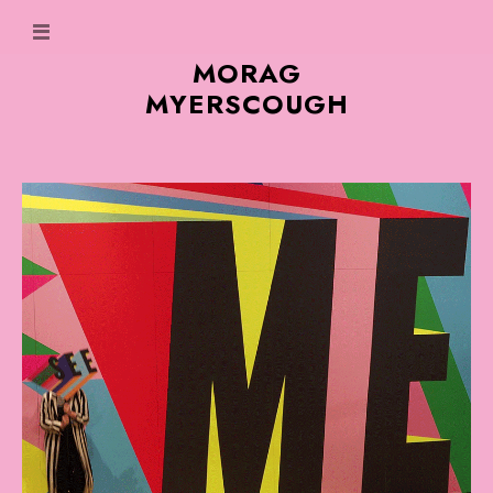
MORAG
MYERSCOUGH